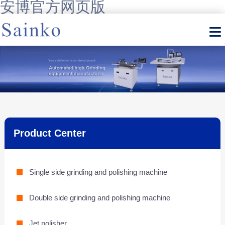
安博官方网页版
Product Center
Single side grinding and polishing machine
Double side grinding and polishing machine
Jet polisher