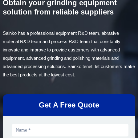
Obtain your grinding equipment
solution from reliable suppliers
Sainko has a professional equipment R&D team, abrasive
material R&D team and process R&D team that constantly
innovate and improve to provide customers with advanced
equipment, advanced grinding and polishing materials and
advanced processing solutions. Sainko tenet: let customers make
the best products at the lowest cost.
Get A Free Quote