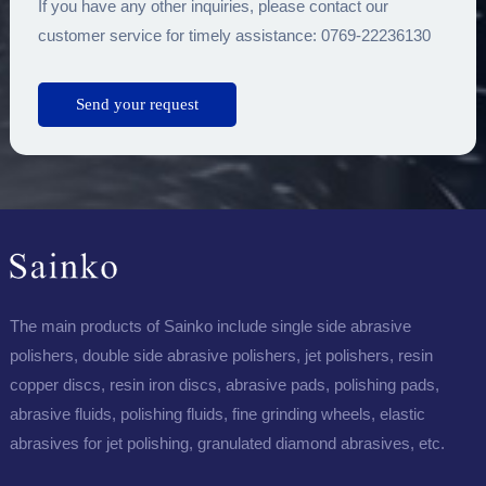
If you have any other inquiries, please contact our
customer service for timely assistance: 0769-22236130
The main products of Sainko include single side abrasive
polishers, double side abrasive polishers, jet polishers, resin
copper discs, resin iron discs, abrasive pads, polishing pads,
abrasive fluids, polishing fluids, fine grinding wheels, elastic
abrasives for jet polishing, granulated diamond abrasives, etc.