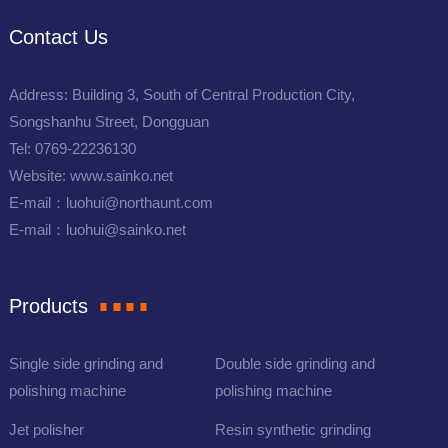
Contact Us
Address: Building 3, South of Central Production City,
Songshanhu Street, Dongguan
Tel: 0769-22236130
Website: www.sainko.net
E-mail：luohui@northaunt.com
E-mail：luohui@sainko.net
Products
Single side grinding and
Double side grinding and
polishing machine
polishing machine
Jet polisher
Resin synthetic grinding