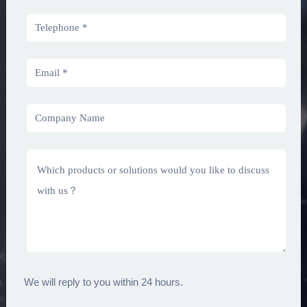
We will reply to you within 24 hours.