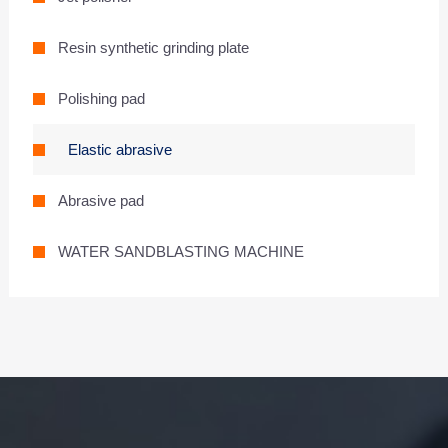
Resin synthetic grinding plate
Polishing pad
Elastic abrasive
Abrasive pad
WATER SANDBLASTING MACHINE