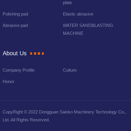
plate
Polishing pad
Elastic abrasive
Abrasive pad
WATER SANDBLASTING
MACHINE
About Us
Company Profile
Culture
Honor
CopyRight © 2022 Dongguan Sainko Machinery Technology Co.,
Ltd. All Rights Reserved.