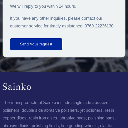
We will reply to you within 24 hours.
If you have any other inquiries, please contact our
customer service for timely assistance: 0769-22236130
The main products of Sainko include single side abrasive
polishers, double side abrasive polishers, jet polishers, resin
copper discs, resin iron discs, abrasive pads, polishing pads,
abrasive fluids, polishing fluids, fine grinding wheels, elastic