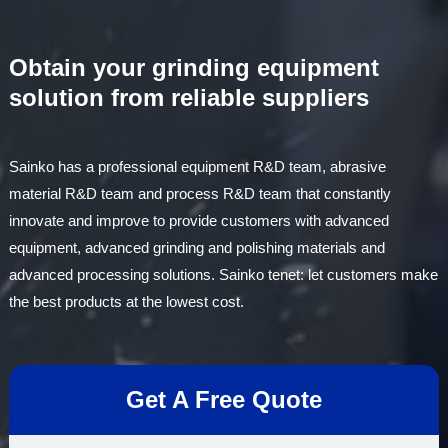
is polis……
Obtain your grinding equipment
solution from reliable suppliers
Sainko has a professional equipment R&D team, abrasive
material R&D team and process R&D team that constantly
innovate and improve to provide customers with advanced
equipment, advanced grinding and polishing materials and
advanced processing solutions. Sainko tenet: let customers make
the best products at the lowest cost.
Get A Free Quote