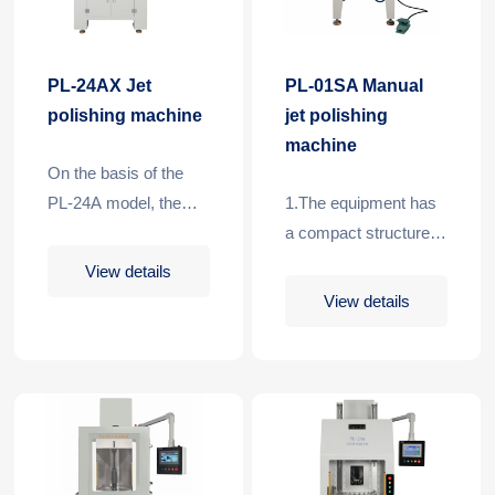
PL-24AX Jet
PL-01SA Manual
polishing machine
jet polishing
machine
On the basis of the
PL-24A model, the
1.The equipment has
machine adds loading
a compact structure
and unloading
and a
View details
manipulators, which
smallfootprint.2.Using
View details
can realize high-
PLC, touch screen
speed and full-
control, processing
automatic processing
pressure and
for batch processing
processing time can
of rod-shaped tools,
be set
and also ret……