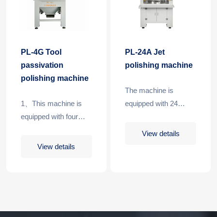
PL-4G Tool
PL-24A Jet
passivation
polishing machine
polishing machine
The machine is
1、This machine is
equipped with 24
equipped with four
stations and 4 spray
stations,one for each
guns. Each time, two
View details
processing.
stations can be
View details
processed at the
same time, which can
realize continuous and
efficient processing.
When the equipment