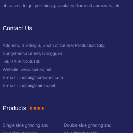
abrasives for jet polishing, granulated diamond abrasives, etc.
Contact Us
Address: Building 3, South of Central Production City,
Songshanhu Street, Dongguan
Tel: 0769-22236130
Website: www.sainko.net
E-mail：luohui@northaunt.com
E-mail：luohui@sainko.net
Products
Single side grinding and
Double side grinding and