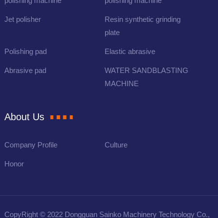
polishing machine
polishing machine
Jet polisher
Resin synthetic grinding
plate
Polishing pad
Elastic abrasive
Abrasive pad
WATER SANDBLASTING
MACHINE
About Us
Company Profile
Culture
Honor
CopyRight © 2022 Dongguan Sainko Machinery Technology Co.,