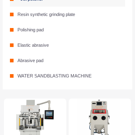
Resin synthetic grinding plate
Polishing pad
Elastic abrasive
Abrasive pad
WATER SANDBLASTING MACHINE