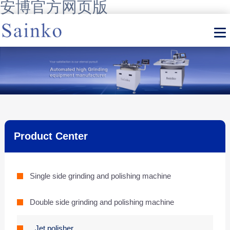
安博官方网页版
Product Center
Single side grinding and polishing machine
Double side grinding and polishing machine
Jet polisher